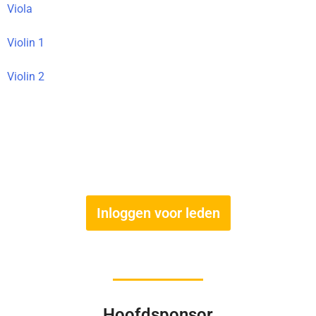
Viola
Violin 1
Violin 2
Inloggen voor leden
Hoofdsponsor