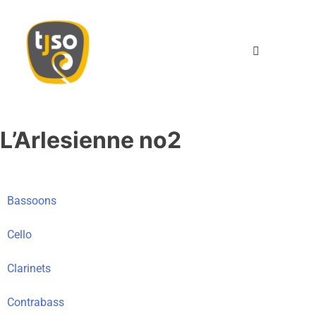
TJSO
Twents Jeugd Symfonie Orkest
L’Arlesienne no2
Bassoons
Cello
Clarinets
Contrabass