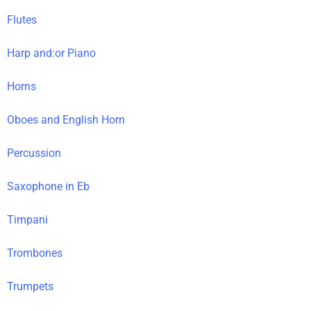
Flutes
Harp and:or Piano
Horns
Oboes and English Horn
Percussion
Saxophone in Eb
Timpani
Trombones
Trumpets