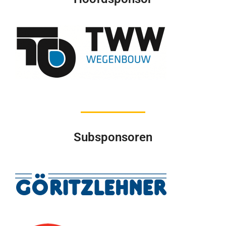
Subsponsoren